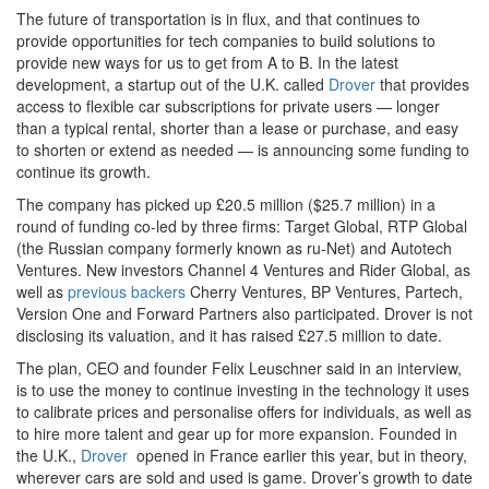
The future of transportation is in flux, and that continues to
provide opportunities for tech companies to build solutions to
provide new ways for us to get from A to B. In the latest
development, a startup out of the U.K. called
Drover
that provides
access to flexible car subscriptions for private users — longer
than a typical rental, shorter than a lease or purchase, and easy
to shorten or extend as needed — is announcing some funding to
continue its growth.
The company has picked up £20.5 million ($25.7 million) in a
round of funding co-led by three firms: Target Global, RTP Global
(the Russian company formerly known as ru-Net) and Autotech
Ventures. New investors Channel 4 Ventures and Rider Global, as
well as
previous backers
Cherry Ventures, BP Ventures, Partech,
Version One and Forward Partners also participated. Drover is not
disclosing its valuation, and it has raised £27.5 million to date.
The plan, CEO and founder Felix Leuschner said in an interview,
is to use the money to continue investing in the technology it uses
to calibrate prices and personalise offers for individuals, as well as
to hire more talent and gear up for more expansion. Founded in
the U.K.,
Drover
opened in France earlier this year, but in theory,
wherever cars are sold and used is game. Drover’s growth to date