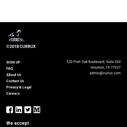
©2018 CURRUX
520 Post Oak Boulevard, Suite 260
SIGN UP
Houston, TX 77027
FAQ
admin@currux.com
About Us
Contact Us
Privacy & Legal
Careers
We accept