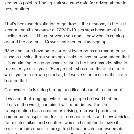
seems to point to it being a strong candidate for driving ahead to
new frontiers.
That’s because despite the huge drop in the economy in the last
several months because of COVID-19, perhaps because of its
flexible model — fitting for when you don’t know what is coming
around the corner — Drover has seen business go up.
“May and June have been our best two months on record for us
since launching three years ago,” said Leuschner, who added that
it is continuing to see an acceleration in the business, doubling in
revenues year on year. “Every month should be the best month
when you’re a growing startup, but we’ve seen acceleration even
beyond that.”
Car ownership is going through a critical phase at the moment.
It was not that long ago when many people believed that the
Ubers of the world, combined with other innovations in
transportation like autonomous driving, improved public and
communal transport models, on-demand rentals and new vehicles
like electric bikes and scooters, would all combine to make it
easier for individuals to forego traditional private car ownership