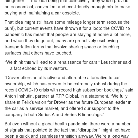
altogether — the idea being that collectively, they would provide
an economical, convenient and eco-friendly enough mix to make
buying and maintaining a car obsolete.
That idea might still have some mileage longer term (excuse the
pun!), but current events have thrown it for a loop: the COVID-19
pandemic has meant that people are staying at home a lot more,
and when they do go out, many are proactively eschewing
transportation forms that involve sharing space or touching
surfaces that others have touched.
“We think this will lead to a renaissance for cars,” Leuschner said
— a fact echoed by its investors.
“Drover offers an attractive and affordable alternative to car
ownership, which has proven to be extremely robust during the
recent COVID-19 crisis with record high subscriber bookings,” said
Anton Inshutin, partner at RTP Global, in a statement. “We fully
share in Felix’s vision for Drover as the future European leader in
the car-as-a-service market, and offered our support to the
company in both Series A and Series B financings.”
But even without a global health pandemic, there were a number
of signals that pointed to the fact that “disruption” might not have
been a quick and seamless transition anyway. We’re a long way