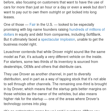
before, also focusing on customers that want to have the use of
cars for more than just an hour or a day or even a week but don’t
want to pay out to own them outright or get locked into long
leases.
One of those —
Fair
in the U.S. — looked to be especially
promising with big-name founders raising
hundreds of millions of
dollars
in equity and debt from companies, including SoftBank.
But it ultimately faced a
spectacular implosion
, unable to get the
business model right.
Leuschner contends that while Drover might sound like the same
model as Fair, it’s actually a very different vehicle on the inside.
For starters, some two-thirds of its inventory is sourced from
dealerships, OEMs and others that distribute cars.
They use Drover as another channel, in part to diversify
distribution, and in part as a way of tapping stock that it’s not able
to sell through other channels. The remaining one-third is brought
in by Drover, which means that the startup gets better margins on
those vehicles as the owner of the vehicles, but also means
higher risk for the startup — one of the areas where Drover’s
technology comes into play.