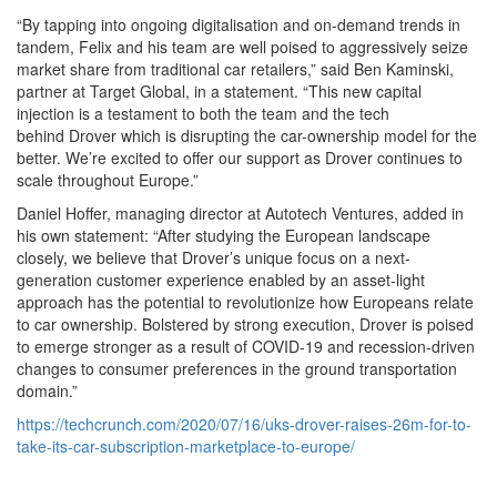
“By tapping into ongoing digitalisation and on-demand trends in
tandem, Felix and his team are well poised to aggressively seize
market share from traditional car retailers,” said Ben Kaminski,
partner at Target Global, in a statement. “This new capital
injection is a testament to both the team and the tech
behind Drover which is disrupting the car-ownership model for the
better. We’re excited to offer our support as Drover continues to
scale throughout Europe.”
Daniel Hoffer, managing director at Autotech Ventures, added in
his own statement: “After studying the European landscape
closely, we believe that Drover’s unique focus on a next-
generation customer experience enabled by an asset-light
approach has the potential to revolutionize how Europeans relate
to car ownership. Bolstered by strong execution, Drover is poised
to emerge stronger as a result of COVID-19 and recession-driven
changes to consumer preferences in the ground transportation
domain.”
https://techcrunch.com/2020/07/16/uks-drover-raises-26m-for-to-
take-its-car-subscription-marketplace-to-europe/