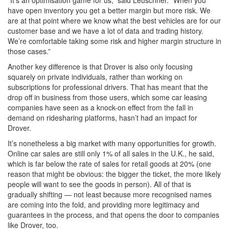
“It’s an optimisation game for us,” said Leuschner. “When you
have open inventory you get a better margin but more risk. We
are at that point where we know what the best vehicles are for our
customer base and we have a lot of data and trading history.
We’re comfortable taking some risk and higher margin structure in
those cases.”
Another key difference is that Drover is also only focusing
squarely on private individuals, rather than working on
subscriptions for professional drivers. That has meant that the
drop off in business from those users, which some car leasing
companies have seen as a knock-on effect from the fall in
demand on ridesharing platforms, hasn’t had an impact for
Drover.
It’s nonetheless a big market with many opportunities for growth.
Online car sales are still only 1% of all sales in the U.K., he said,
which is far below the rate of sales for retail goods at 20% (one
reason that might be obvious: the bigger the ticket, the more likely
people will want to see the goods in person). All of that is
gradually shifting — not least because more recognised names
are coming into the fold, and providing more legitimacy and
guarantees in the process, and that opens the door to companies
like Drover, too.