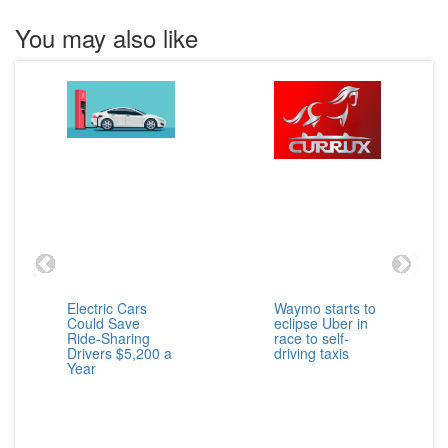
You may also like
Electric Cars
Waymo starts to
Could Save
eclipse Uber in
Ride-Sharing
race to self-
Drivers $5,200 a
driving taxis
Year