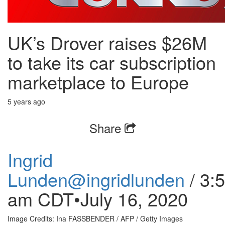
UK’s Drover raises $26M
to take its car subscription
marketplace to Europe
5 years ago
Share
Ingrid
Lunden
@ingridlunden
/
3:
am CDT•July 16, 2020
Image Credits: Ina FASSBENDER / AFP / Getty Images