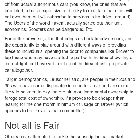
off from actual autonomous cars (you know, the ones that are
predicted to be so expensive and tricky to maintain that most will
not own them but will subscribe to services to be driven around).
The Ubers of the world haven’t actually sorted out their unit
economics. Scooters can be dangerous. Etc.
For better or worse, all of that brings us back to private cars, and
the opportunity to play around with different ways of providing
these to individuals, opening the door to companies like Drover to
tap those who may have started to part with the idea of owning a
car outright, but have yet to let go of the idea of using a private
car altogether.
Target demographics, Leuschner said, are people in their 20s and
30s who have some disposable income for a car and are more
likely to be keen to pay the premium on incremental ownership to
forego total cost of ownership, if it proves to be cheaper than
leasing for the one-month minimum of usage on Drover (which
appears to be Drover’s main competitor).
Not all is Fair
Others have attempted to tackle the subscription car market