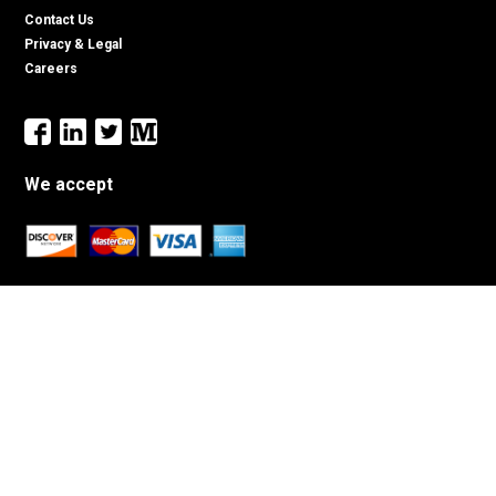
Contact Us
Privacy & Legal
Careers
We accept