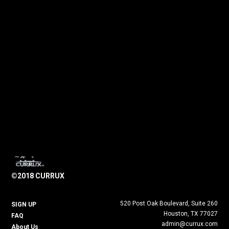
©2018 CURRUX
520 Post Oak Boulevard, Suite 260
SIGN UP
Houston, TX 77027
FAQ
admin@currux.com
About Us