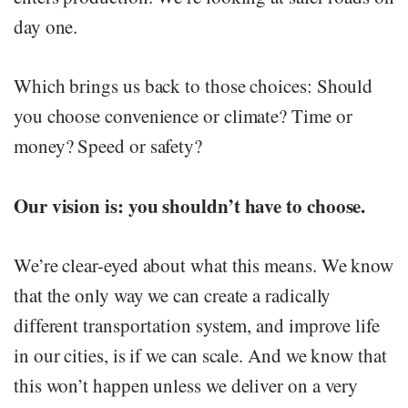
day one.
Which brings us back to those choices: Should
you choose convenience or climate? Time or
money? Speed or safety?
Our vision is: you shouldn’t have to choose.
We’re clear-eyed about what this means. We know
that the only way we can create a radically
different transportation system, and improve life
in our cities, is if we can scale. And we know that
this won’t happen unless we deliver on a very