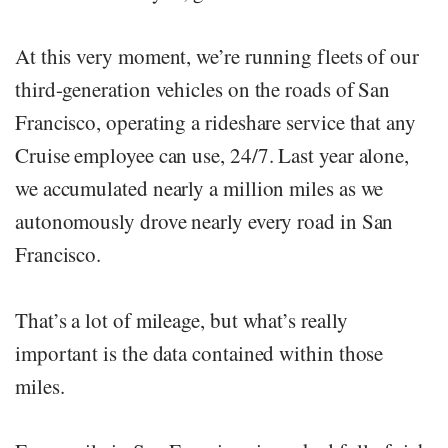
At this very moment, we’re running fleets of our
third-generation vehicles on the roads of San
Francisco, operating a rideshare service that any
Cruise employee can use, 24/7. Last year alone,
we accumulated nearly a million miles as we
autonomously drove nearly every road in San
Francisco.
That’s a lot of mileage, but what’s really
important is the data contained within those
miles.