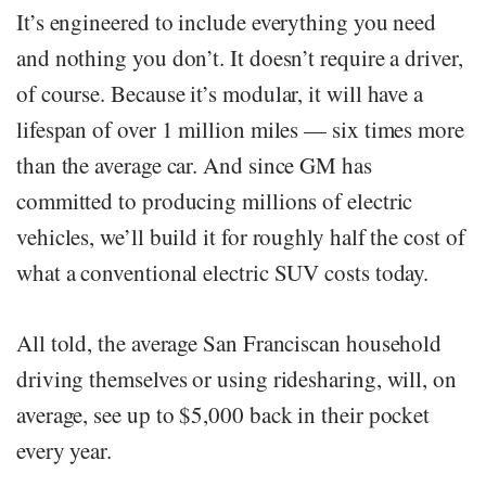
It’s engineered to include everything you need
and nothing you don’t. It doesn’t require a driver,
of course. Because it’s modular, it will have a
lifespan of over 1 million miles — six times more
than the average car. And since GM has
committed to producing millions of electric
vehicles, we’ll build it for roughly half the cost of
what a conventional electric SUV costs today.
All told, the average San Franciscan household
driving themselves or using ridesharing, will, on
average, see up to $5,000 back in their pocket
every year.