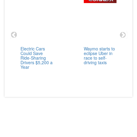
Electric Cars
Waymo starts to
Could Save
eclipse Uber in
Ride-Sharing
race to self-
Drivers $5,200 a
driving taxis
Year