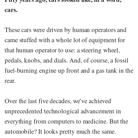
cars.
These cars were driven by human operators and
came stuffed with a whole lot of equipment for
that human operator to use: a steering wheel,
pedals, knobs, and dials. And, of course, a fossil
fuel-burning engine up front and a gas tank in the
rear.
Over the last five decades, we’ve achieved
unprecedented technological advancement in
everything from computers to medicine. But the
automobile? It looks pretty much the same.