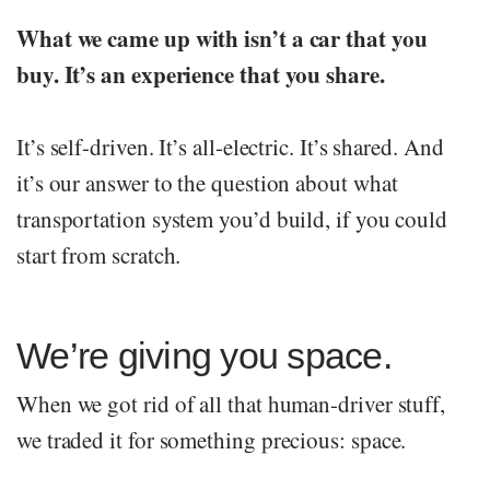
What we came up with isn’t a car that you
buy. It’s an experience that you share.
It’s self-driven. It’s all-electric. It’s shared. And
it’s our answer to the question about what
transportation system you’d build, if you could
start from scratch.
We’re giving you space.
When we got rid of all that human-driver stuff,
we traded it for something precious: space.