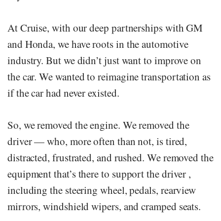
At Cruise, with our deep partnerships with GM
and Honda, we have roots in the automotive
industry. But we didn’t just want to improve on
the car. We wanted to reimagine transportation as
if the car had never existed.
So, we removed the engine. We removed the
driver — who, more often than not, is tired,
distracted, frustrated, and rushed. We removed the
equipment that’s there to support the driver ,
including the steering wheel, pedals, rearview
mirrors, windshield wipers, and cramped seats.