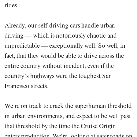
rides.
Already, our self-driving cars handle urban
driving — which is notoriously chaotic and
unpredictable — exceptionally well. So well, in
fact, that they would be able to drive across the
entire country without incident, even if the
country’s highways were the toughest San
Francisco streets.
We’re on track to crack the superhuman threshold
in urban environments, and expect to be well past
that threshold by the time the Cruise Origin
enters production. We’re looking at safer roads on