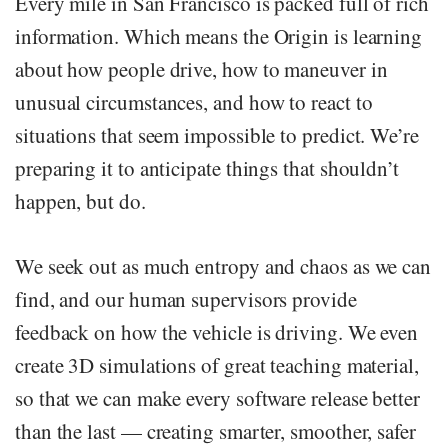
Every mile in San Francisco is packed full of rich
information. Which means the Origin is learning
about how people drive, how to maneuver in
unusual circumstances, and how to react to
situations that seem impossible to predict. We’re
preparing it to anticipate things that shouldn’t
happen, but do.
We seek out as much entropy and chaos as we can
find, and our human supervisors provide
feedback on how the vehicle is driving. We even
create 3D simulations of great teaching material,
so that we can make every software release better
than the last — creating smarter, smoother, safer