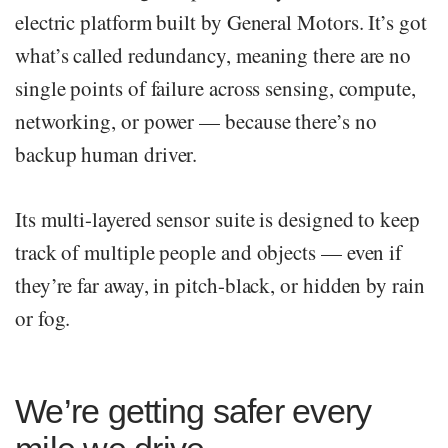
electric platform built by General Motors. It’s got
what’s called redundancy, meaning there are no
single points of failure across sensing, compute,
networking, or power — because there’s no
backup human driver.
Its multi-layered sensor suite is designed to keep
track of multiple people and objects — even if
they’re far away, in pitch-black, or hidden by rain
or fog.
We’re getting safer every