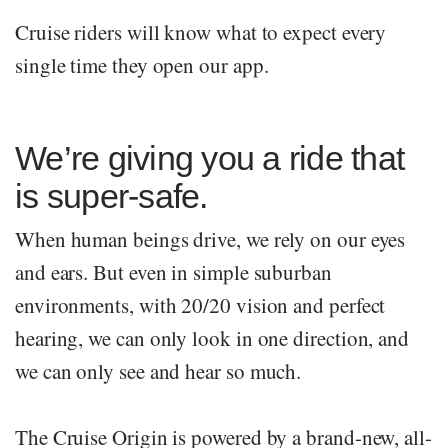
Cruise riders will know what to expect every
single time they open our app.
We’re giving you a ride that
is super-safe.
When human beings drive, we rely on our eyes
and ears. But even in simple suburban
environments, with 20/20 vision and perfect
hearing, we can only look in one direction, and
we can only see and hear so much.
The Cruise Origin is powered by a brand-new, all-