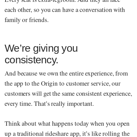
each other, so you can have a conversation with
family or friends.
We’re giving you
consistency.
And because we own the entire experience, from
the app to the Origin to customer service, our
customers will get the same consistent experience,
every time. That’s really important.
Think about what happens today when you open
up a traditional rideshare app, it’s like rolling the