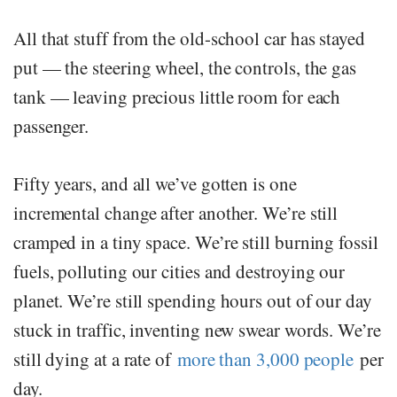
All that stuff from the old-school car has stayed
put — the steering wheel, the controls, the gas
tank — leaving precious little room for each
passenger.
Fifty years, and all we’ve gotten is one
incremental change after another. We’re still
cramped in a tiny space. We’re still burning fossil
fuels, polluting our cities and destroying our
planet. We’re still spending hours out of our day
stuck in traffic, inventing new swear words. We’re
still dying at a rate of
more than 3,000 people
per
day.