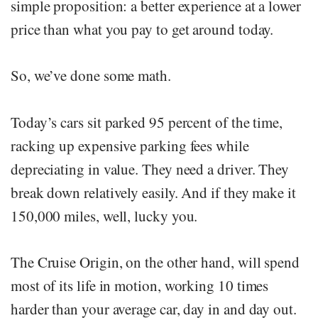
simple proposition: a better experience at a lower
price than what you pay to get around today.
So, we’ve done some math.
Today’s cars sit parked 95 percent of the time,
racking up expensive parking fees while
depreciating in value. They need a driver. They
break down relatively easily. And if they make it
150,000 miles, well, lucky you.
The Cruise Origin, on the other hand, will spend
most of its life in motion, working 10 times
harder than your average car, day in and day out.