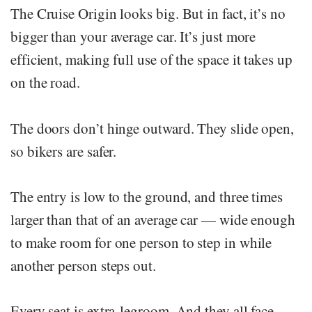
The Cruise Origin looks big. But in fact, it’s no
bigger than your average car. It’s just more
efficient, making full use of the space it takes up
on the road.
The doors don’t hinge outward. They slide open,
so bikers are safer.
The entry is low to the ground, and three times
larger than that of an average car — wide enough
to make room for one person to step in while
another person steps out.
Every seat is extra-legroom. And they all face