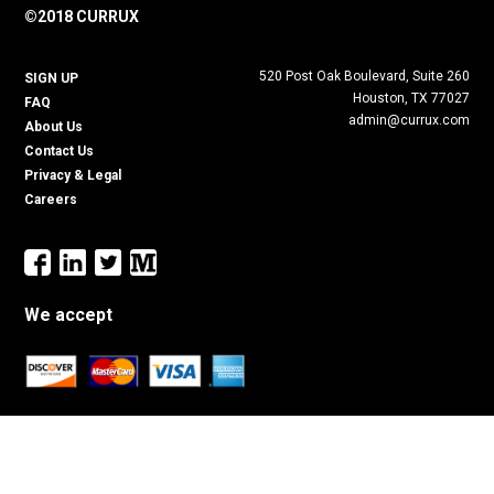
©2018 CURRUX
520 Post Oak Boulevard, Suite 260
SIGN UP
Houston, TX 77027
FAQ
admin@currux.com
About Us
Contact Us
Privacy & Legal
Careers
We accept