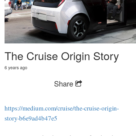
The Cruise Origin Story
6 years ago
Share
https://medium.com/cruise/the-cruise-origin-
story-b6e9ad4b47e5