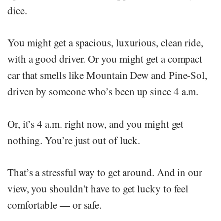
dice.
You might get a spacious, luxurious, clean ride,
with a good driver. Or you might get a compact
car that smells like Mountain Dew and Pine-Sol,
driven by someone who’s been up since 4 a.m.
Or, it’s 4 a.m. right now, and you might get
nothing. You’re just out of luck.
That’s a stressful way to get around. And in our
view, you shouldn’t have to get lucky to feel
comfortable — or safe.