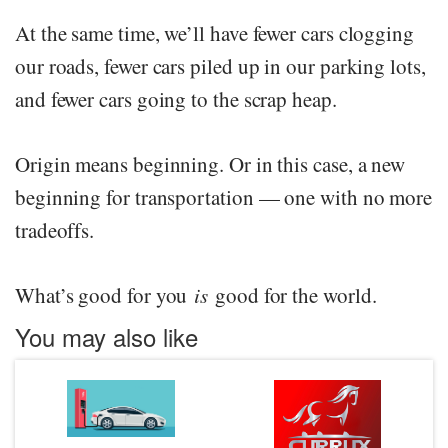
At the same time, we’ll have fewer cars clogging
our roads, fewer cars piled up in our parking lots,
and fewer cars going to the scrap heap.
Origin means beginning. Or in this case, a new
beginning for transportation — one with no more
tradeoffs.
What’s good for you
is
good for the world.
You may also like