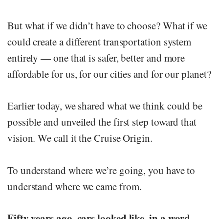
But what if we didn’t have to choose? What if we
could create a different transportation system
entirely — one that is safer, better and more
affordable for us, for our cities and for our planet?
Earlier today, we shared what we think could be
possible and unveiled the first step toward that
vision. We call it the Cruise Origin.
To understand where we’re going, you have to
understand where we came from.
Fifty years ago, cars looked like, in a word,