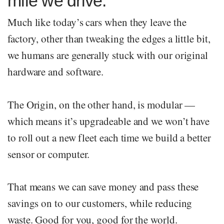
mile we drive.
Much like today’s cars when they leave the
factory, other than tweaking the edges a little bit,
we humans are generally stuck with our original
hardware and software.
The Origin, on the other hand, is modular —
which means it’s upgradeable and we won’t have
to roll out a new fleet each time we build a better
sensor or computer.
That means we can save money and pass these
savings on to our customers, while reducing
waste. Good for you, good for the world.