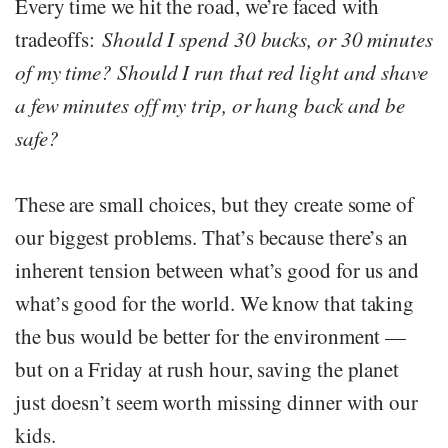
Every time we hit the road, we’re faced with
tradeoffs:
Should I spend 30 bucks, or 30 minutes
of my time? Should I run that red light and shave
a few minutes off my trip, or hang back and be
safe?
These are small choices, but they create some of
our biggest problems. That’s because there’s an
inherent tension between what’s good for us and
what’s good for the world. We know that taking
the bus would be better for the environment —
but on a Friday at rush hour, saving the planet
just doesn’t seem worth missing dinner with our
kids.