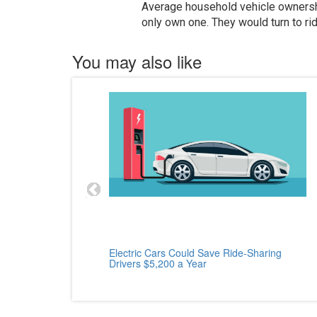
Average household vehicle ownershi
only own one. They would turn to rid
You may also like
cle
Electric Cars Could Save Ride-Sharing
Drivers $5,200 a Year