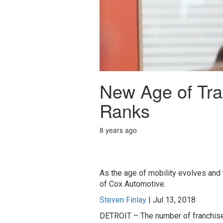
New Age of Tra
Ranks
8 years ago
As the age of mobility evolves and
of Cox Automotive.
Steven Finlay
|
Jul 13, 2018
DETROIT – The number of franchised