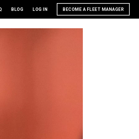
Q
BLOG
LOG IN
BECOME A FLEET MANAGER