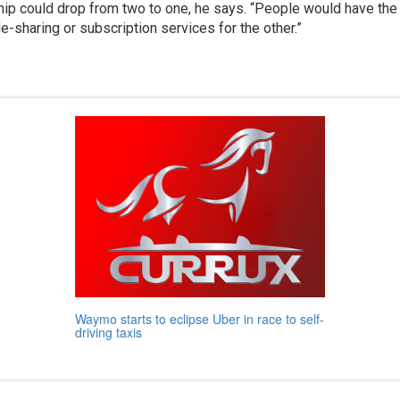
p could drop from two to one, he says. “People would have the 
e-sharing or subscription services for the other.”
Waymo starts to eclipse Uber in race to self-
driving taxis