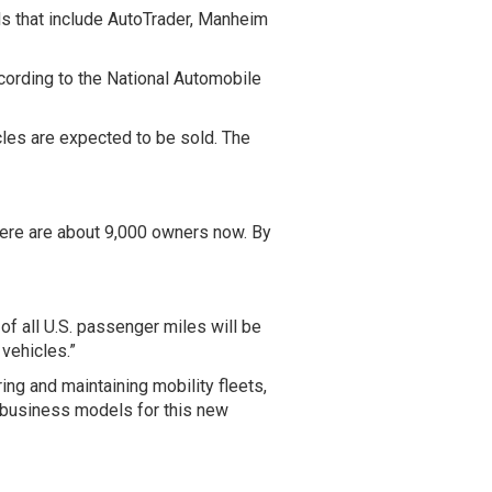
ds that include AutoTrader, Manheim
ccording to the National Automobile
cles are expected to be sold. The
There are about 9,000 owners now. By
 of all U.S. passenger miles will be
 vehicles.”
ing and maintaining mobility fleets,
pt business models for this new