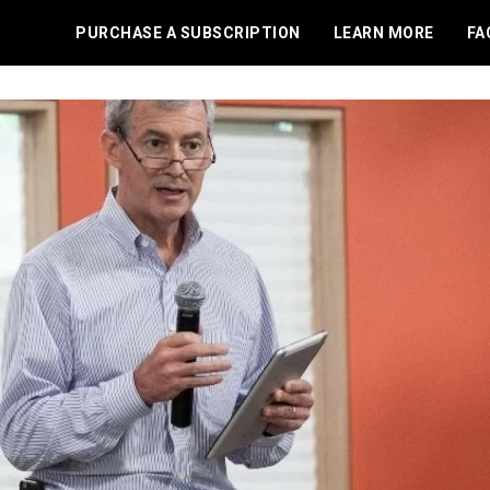
PURCHASE A SUBSCRIPTION
LEARN MORE
FA