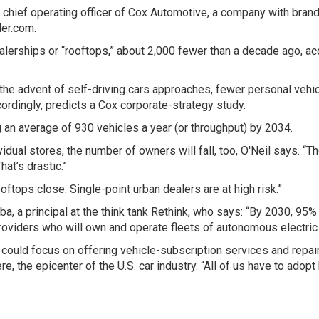
l, chief operating officer of Cox Automotive, a company with bran
ler.com.
ealerships or “rooftops,” about 2,000 fewer than a decade ago, a
the advent of self-driving cars approaches, fewer personal vehi
ordingly, predicts a Cox corporate-strategy study.
g an average of 930 vehicles a year (or throughput) by 2034.
idual stores, the number of owners will fall, too, O'Neil says. “
hat’s drastic.”
ftops close. Single-point urban dealers are at high risk.”
ba, a principal at the think tank Rethink, who says: “By 2030, 95%
roviders who will own and operate fleets of autonomous electric
 could focus on offering vehicle-subscription services and repair
e, the epicenter of the U.S. car industry. “All of us have to ado