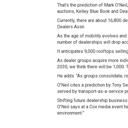
That’s the prediction of Mark O’Nei
auctions, Kelley Blue Book and Dea
Currently, there are about 16,800 d
Dealers Assn.
As the age of mobility evolves and 
number of dealerships will drop acc
It anticipates 9,000 rooftops sellin
As dealer groups acquire more indiv
2030, we think there will be 1,000. T
He adds: “As groups consolidate, roo
O’Neil cites a prediction by Tony Se
served by transport-as-a-service p
Shifting future dealership business
O’Neil says at a Cox media event her
environment.”