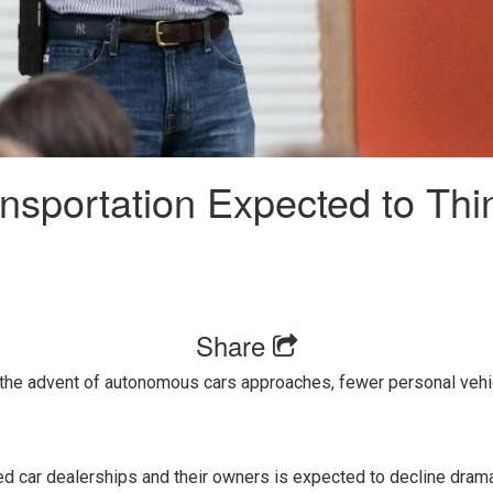
nsportation Expected to Thi
Share
 the advent of autonomous cars approaches, fewer personal vehic
 car dealerships and their owners is expected to decline dramat