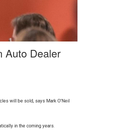
n Auto Dealer
les will be sold, says Mark O'Neil
ically in the coming years.