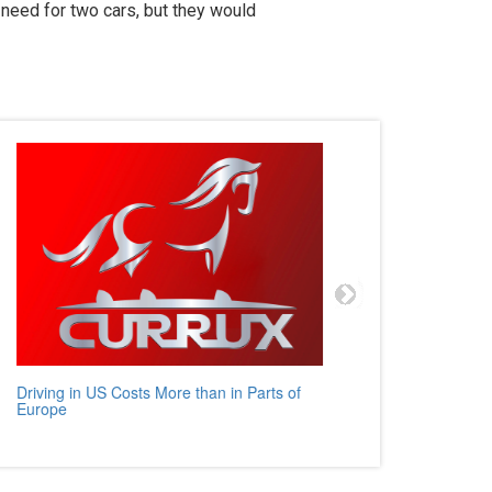
need for two cars, but they would
Driving in US Costs More than in Parts of
Mercedes
Europe
Auto Rev