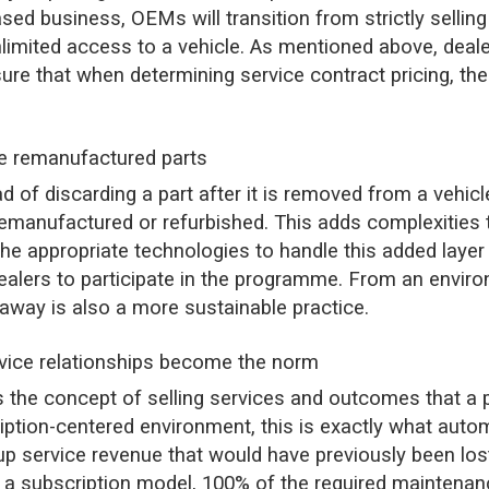
ased business, OEMs will transition from strictly sellin
unlimited access to a vehicle. As mentioned above, deale
 that when determining service contract pricing, the d
re remanufactured parts
d of discarding a part after it is removed from a vehicle
 remanufactured or refurbished. This adds complexities
 the appropriate technologies to handle this added layer 
ealers to participate in the programme. From an enviro
t away is also a more sustainable practice.
rvice relationships become the norm
s the concept of selling services and outcomes that a 
scription-centered environment, this is exactly what aut
up service revenue that would have previously been lost 
In a subscription model, 100% of the required maintenan