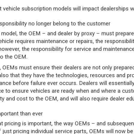
t vehicle subscription models will impact dealerships w
sponsibility no longer belong to the customer
n model, the OEM – and dealer by proxy – must prepare
hicle requires maintenance or repairs, the responsibil
 however, the responsibility for service and maintenance
to the OEM.
, OEMs must ensure their dealers are not only prepared
also that they have the technologies, resources and pr
nce before failure ever occurs. Dealers will essentia
e to ensure vehicles are ready when and where a cust
ity and cost to the OEM, and will also require dealer ed
mportant than ever
t pricing is important, the way OEMs – and subsequent
f just pricing individual service parts, OEMs will now be