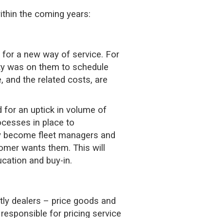
ithin the coming years:
 for a new way of service. For
ity was on them to schedule
, and the related costs, are
 for an uptick in volume of
ocesses in place to
lly become fleet managers and
omer wants them. This will
ucation and buy-in.
ly dealers – price goods and
 responsible for pricing service