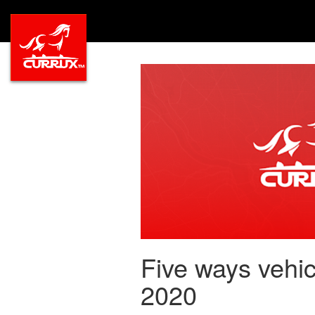
Five ways vehic
2020