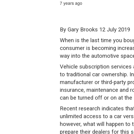
7 years ago
By Gary Brooks 12 July 2019
When is the last time you boug
consumer is becoming increasi
way into the automotive space
Vehicle subscription services 
to traditional car ownership. 
manufacturer or third-party p
insurance, maintenance and ro
can be turned off or on at the 
Recent research indicates tha
unlimited access to a car ver
however, what will happen to 
prepare their dealers for this s