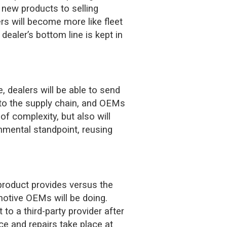
g new products to selling
rs will become more like fleet
ealer’s bottom line is kept in
, dealers will be able to send
 to the supply chain, and OEMs
of complexity, but also will
nmental standpoint, reusing
product provides versus the
omotive OEMs will be doing.
to a third-party provider after
ce and repairs take place at