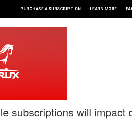
PURCHASE A SUBSCRIPTION
LEARN MORE
FA
le subscriptions will impact 