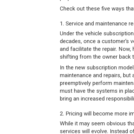
Check out these five ways tha
1. Service and maintenance re
Under the vehicle subscriptio
decades, once a customer’s ve
and facilitate the repair. Now,
shifting from the owner back 
In the new subscription model
maintenance and repairs, but 
preemptively perform maintena
must have the systems in plac
bring an increased responsibil
2. Pricing will become more i
While it may seem obvious tha
services will evolve. Instead o