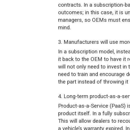
contracts. In a subscription-b
outcomes; in this case, it is 
managers, so OEMs must ensure
mind.
3. Manufacturers will use mo
In a subscription model, instea
it back to the OEM to have it
will not only need to invest in
need to train and encourage d
the part instead of throwing i
4. Long-term product-as-a-se
Product-as-a-Service (PaaS) i
product itself. In a fully sub
This will allow dealers to reco
a vehicle’s warranty expired. 