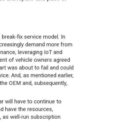
 break-fix service model. In
 increasingly demand more from
nance, leveraging IoT and
ent of vehicle owners agreed
part was about to fail and could
ice. And, as mentioned earlier,
o the OEM and, subsequently,
r will have to continue to
nd have the resources,
, as well-run subscription