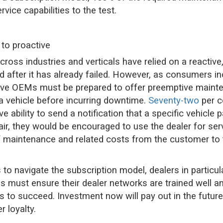
rvice capabilities to the test.
 to proactive
oss industries and verticals have relied on a reactive,
red after it has already failed. However, as consumers
tive OEMs must be prepared to offer preemptive mainte
r a vehicle before incurring downtime.
Seventy-two
per c
ve ability to send a notification that a specific vehicle 
ir, they would be encouraged to use the dealer for serv
y of maintenance and related costs from the customer t
to navigate the subscription model, dealers in particula
 must ensure their dealer networks are trained well a
s to succeed. Investment now will pay out in the future
 loyalty.