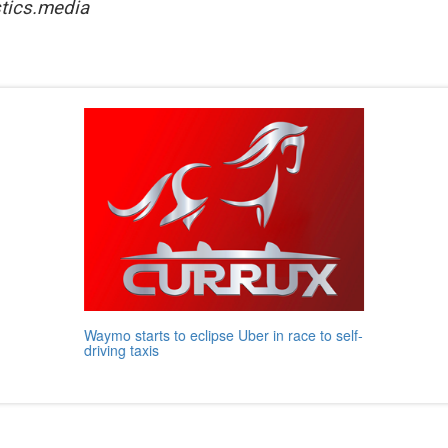
tics.media
Waymo starts to eclipse Uber in race to self-
driving taxis