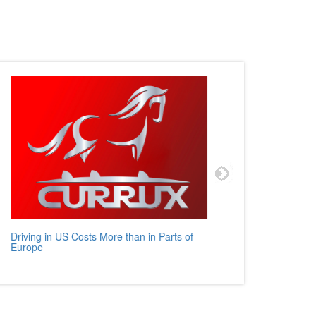
Driving in US Costs More than in Parts of
Mercedes
Europe
Auto Rev