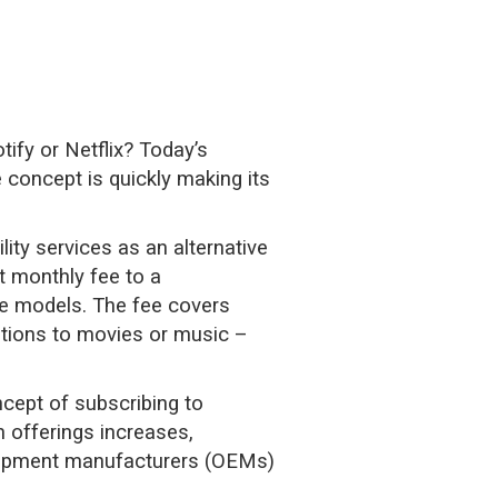
ify or Netflix? Today’s
 concept is quickly making its
ity services as an alternative
t monthly fee to a
le models. The fee covers
ptions to movies or music –
ncept of subscribing to
 offerings increases,
equipment manufacturers (OEMs)