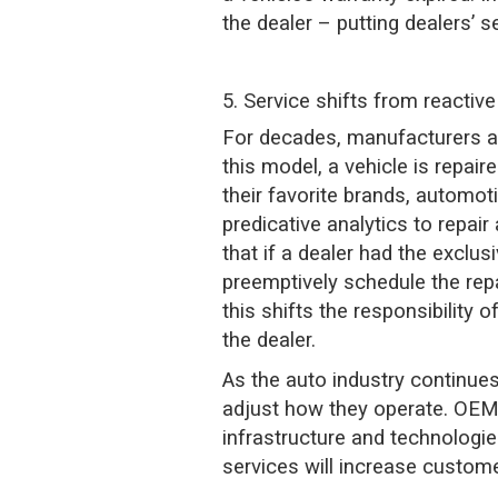
the dealer – putting dealers’ se
5. Service shifts from reactive
For decades, manufacturers acr
this model, a vehicle is repai
their favorite brands, automo
predicative analytics to repai
that if a dealer had the exclusi
preemptively schedule the repa
this shifts the responsibilit
the dealer.
As the auto industry continues 
adjust how they operate. OEMs
infrastructure and technologie
services will increase customer