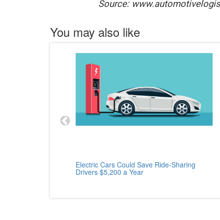
Source: www.automotivelogis
You may also like
cle
Electric Cars Could Save Ride-Sharing
Drivers $5,200 a Year