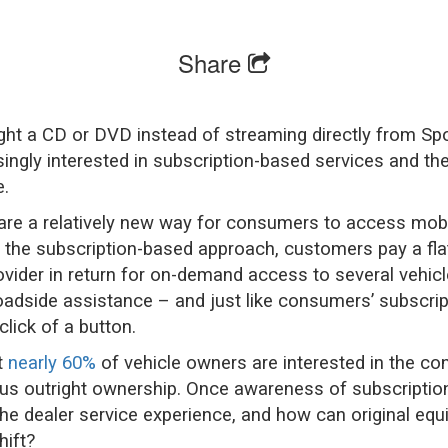
Share
ht a CD or DVD instead of streaming directly from Spot
ngly interested in subscription-based services and the
.
are a relatively new way for consumers to access mobil
In the subscription-based approach, customers pay a fla
rovider in return for on-demand access to several vehic
adside assistance – and just like consumers’ subscri
click of a button.
t
nearly 60%
of vehicle owners are interested in the co
sus outright ownership. Once awareness of subscription
the dealer service experience, and how can original 
hift?