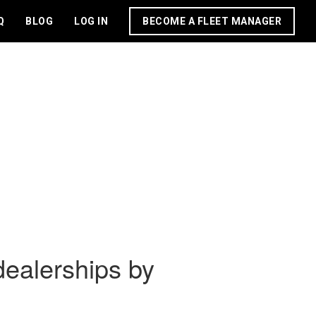
Q
BLOG
LOG IN
BECOME A FLEET MANAGER
dealerships by