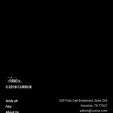
©2018 CURRUX
520 Post Oak Boulevard, Suite 260
SIGN UP
Houston, TX 77027
FAQ
admin@currux.com
About Us