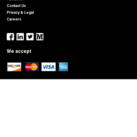
Contact Us
Privacy & Legal
Careers
We accept