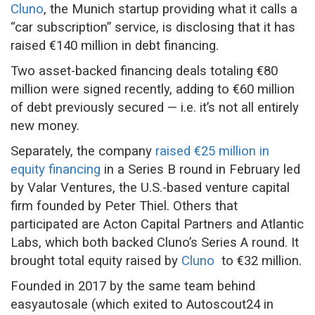
Cluno
, the Munich startup providing what it calls a
“car subscription” service, is disclosing that it has
raised €140 million in debt financing.
Two asset-backed financing deals totaling €80
million were signed recently, adding to €60 million
of debt previously secured — i.e. it’s not all entirely
new money.
Separately, the company
raised €25 million in
equity financing
in a Series B round in February led
by Valar Ventures, the U.S.-based venture capital
firm founded by Peter Thiel. Others that
participated are Acton Capital Partners and Atlantic
Labs, which both backed Cluno’s Series A round. It
brought total equity raised by
Cluno
to €32 million.
Founded in 2017 by the same team behind
easyautosale (which exited to Autoscout24 in