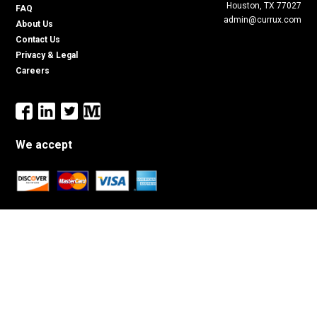
Houston, TX 77027
FAQ
admin@currux.com
About Us
Contact Us
Privacy & Legal
Careers
We accept