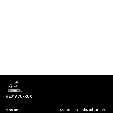
©2018 CURRUX
520 Post Oak Boulevard, Suite 260
SIGN UP