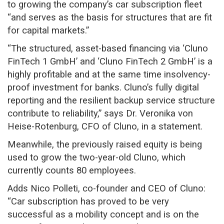
to growing the company’s car subscription fleet
“and serves as the basis for structures that are fit
for capital markets.”
“The structured, asset-based financing via ‘Cluno
FinTech 1 GmbH’ and ‘Cluno FinTech 2 GmbH’ is a
highly profitable and at the same time insolvency-
proof investment for banks. Cluno’s fully digital
reporting and the resilient backup service structure
contribute to reliability,” says Dr. Veronika von
Heise-Rotenburg, CFO of Cluno, in a statement.
Meanwhile, the previously raised equity is being
used to grow the two-year-old Cluno, which
currently counts 80 employees.
Adds Nico Polleti, co-founder and CEO of Cluno:
“Car subscription has proved to be very
successful as a mobility concept and is on the