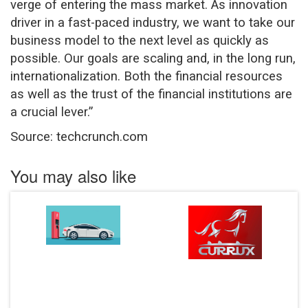
verge of entering the mass market. As innovation
driver in a fast-paced industry, we want to take our
business model to the next level as quickly as
possible. Our goals are scaling and, in the long run,
internationalization. Both the financial resources
as well as the trust of the financial institutions are
a crucial lever.”
Source: techcrunch.com
You may also like