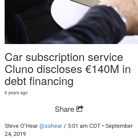
Car subscription service
Cluno discloses €140M in
debt financing
6 years ago
Share
Steve O'Hear
@sohear
/
5:01 am CDT • September
24, 2019