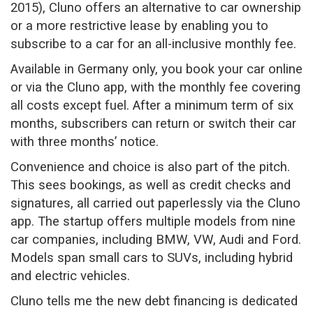
2015), Cluno offers an alternative to car ownership
or a more restrictive lease by enabling you to
subscribe to a car for an all-inclusive monthly fee.
Available in Germany only, you book your car online
or via the Cluno app, with the monthly fee covering
all costs except fuel. After a minimum term of six
months, subscribers can return or switch their car
with three months’ notice.
Convenience and choice is also part of the pitch.
This sees bookings, as well as credit checks and
signatures, all carried out paperlessly via the Cluno
app. The startup offers multiple models from nine
car companies, including BMW, VW, Audi and Ford.
Models span small cars to SUVs, including hybrid
and electric vehicles.
Cluno tells me the new debt financing is dedicated