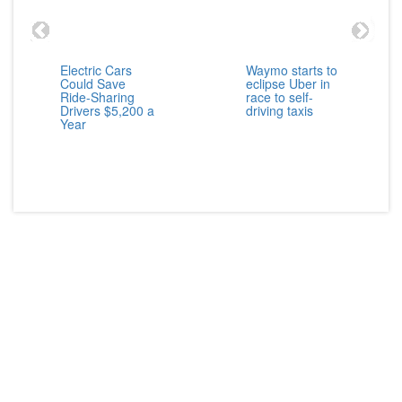
Electric Cars
Waymo starts to
Could Save
eclipse Uber in
Ride-Sharing
race to self-
Drivers $5,200 a
driving taxis
Year