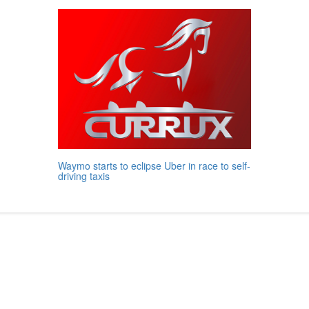
Waymo starts to eclipse Uber in race to self-
driving taxis