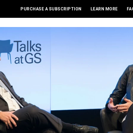
PURCHASE A SUBSCRIPTION
LEARN MORE
FA