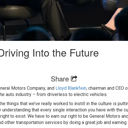
riving Into the Future
Share
eneral Motors Company, and
Lloyd Blankfein
, chairman and CEO 
he auto industry – from driverless to electric vehicles.
he things that we’ve really worked to instill in the culture is put
y understanding that every single interaction you have with the c
right to exist. We have to earn our right to be General Motors and
d other transportation services by doing a great job and earning 