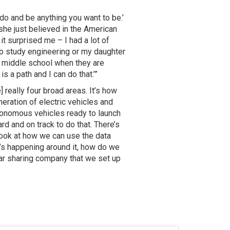
do and be anything you want to be.’
she just believed in the American
it surprised me – I had a lot of
to study engineering or my daughter
in middle school when they are
s a path and I can do that.’”
 really four broad areas. It’s how
neration of electric vehicles and
tonomous vehicles ready to launch
d and on track to do that. There’s
 look at how we can use the data
t’s happening around it, how do we
car sharing company that we set up