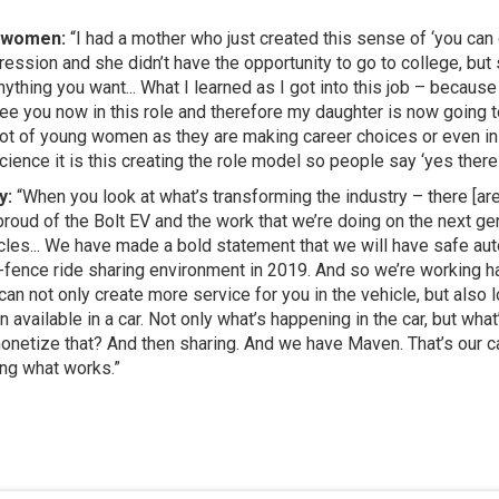
g women:
“I had a mother who just created this sense of ‘you can 
ession and she didn’t have the opportunity to go to college, but 
thing you want... What I learned as I got into this job – because 
ee you now in this role and therefore my daughter is now going 
 a lot of young women as they are making career choices or even 
ence it is this creating the role model so people say ‘yes there i
y:
“When you look at what’s transforming the industry – there [are]
proud of the Bolt EV and the work that we’re doing on the next ge
icles... We have made a bold statement that we will have safe au
-fence ride sharing environment in 2019. And so we’re working har
can not only create more service for you in the vehicle, but also
available in a car. Not only what’s happening in the car, but wha
monetize that? And then sharing. And we have Maven. That’s our 
ing what works.”