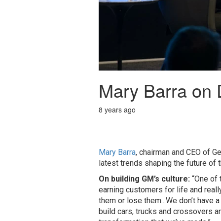
Mary Barra on D
8 years ago
Mary Barra
, chairman and CEO of G
latest trends shaping the future of t
On building GM’s culture:
“One of t
earning customers for life and reall
them or lose them...We don’t have a 
build cars, trucks and crossovers an