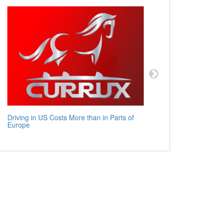
Driving in US Costs More than in Parts of
Mercedes
Europe
Auto Rev