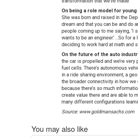
transformation that we’ve made.”
On being a role model for youn
She was born and raised in the Depr
dream and that you can be and do any
people coming up to me saying, ‘I s
wants to be an engineer.’ ...So for
deciding to work hard at math and sci
On the future of the auto industr
the car is propelled and we’re very 
fuel cells. There’s autonomous veh
in a ride sharing environment, a geo
the broader connectivity in how we 
because there’s so much information 
create value there and are able to 
many different configurations learn
Source: www.goldmansachs.com
You may also like