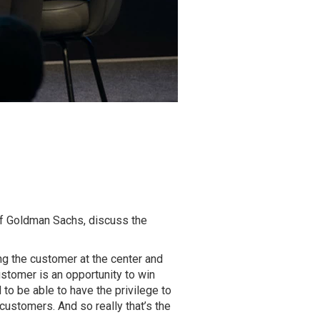
of Goldman Sachs, discuss the
ting the customer at the center and
ustomer is an opportunity to win
 to be able to have the privilege to
customers. And so really that’s the