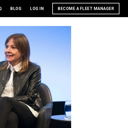
Q
BLOG
LOG IN
BECOME A FLEET MANAGER