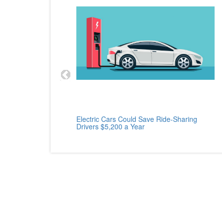
cle
Electric Cars Could Save Ride-Sharing
Drivers $5,200 a Year