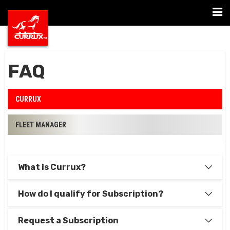
Togg
navi
FAQ
CURRUX
FLEET MANAGER
What is Currux?
How do I qualify for Subscription?
Request a Subscription