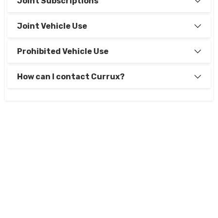
Joint Subscriptions
Joint Vehicle Use
Prohibited Vehicle Use
How can I contact Currux?