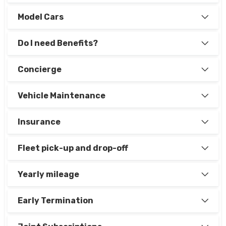
Model Cars
Do I need Benefits?
Concierge
Vehicle Maintenance
Insurance
Fleet pick-up and drop-off
Yearly mileage
Early Termination