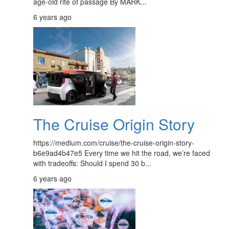
age-old rite of passage By MARK...
6 years ago
The Cruise Origin Story
https://medium.com/cruise/the-cruise-origin-story-
b6e9ad4b47e5 Every time we hit the road, we’re faced
with tradeoffs: Should I spend 30 b...
6 years ago