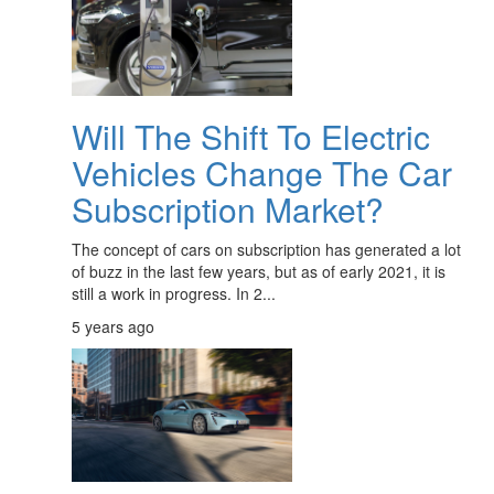
Will The Shift To Electric
Vehicles Change The Car
Subscription Market?
The concept of cars on subscription has generated a lot
of buzz in the last few years, but as of early 2021, it is
still a work in progress. In 2...
5 years ago