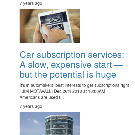
7 years ago
Car subscription services:
A slow, expensive start —
but the potential is huge
It's in automakers' best interests to get subscriptions right
JIM MOTAVALLI Dec 26th 2018 at 10:00AM
Americans are used t...
7 years ago