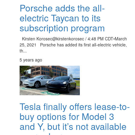
Porsche adds the all-
electric Taycan to its
subscription program
Kirsten Korosec@kirstenkorosec / 4:48 PM CDT•March
25, 2021 Porsche has added its first all-electric vehicle,
th...
5 years ago
Tesla finally offers lease-to-
buy options for Model 3
and Y, but it’s not available