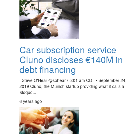
Car subscription service
Cluno discloses €140M in
debt financing
Steve O'Hear @sohear / 5:01 am CDT • September 24,
2019 Cluno, the Munich startup providing what it calls a
&ldquo...
6 years ago