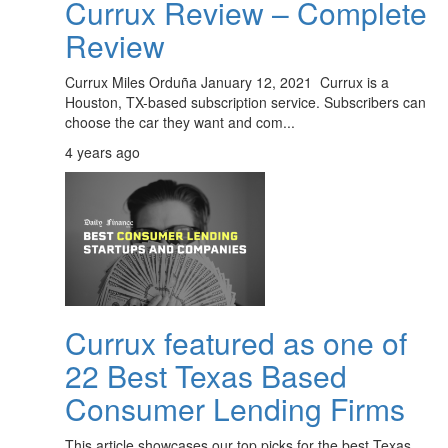
Currux Review – Complete
Review
Currux Miles Orduña January 12, 2021 Currux is a
Houston, TX-based subscription service. Subscribers can
choose the car they want and com...
4 years ago
Currux featured as one of
22 Best Texas Based
Consumer Lending Firms
This article showcases our top picks for the best Texas