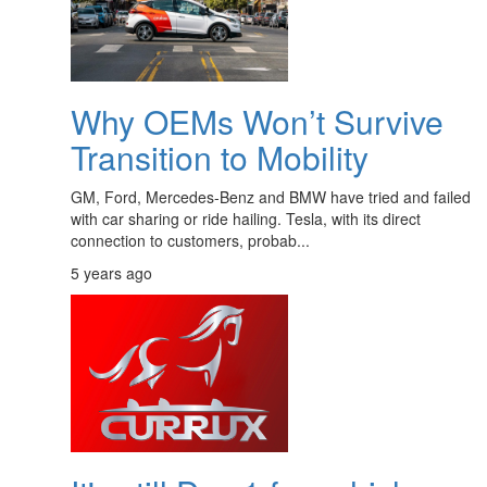
Why OEMs Won’t Survive
Transition to Mobility
GM, Ford, Mercedes-Benz and BMW have tried and failed
with car sharing or ride hailing. Tesla, with its direct
connection to customers, probab...
5 years ago