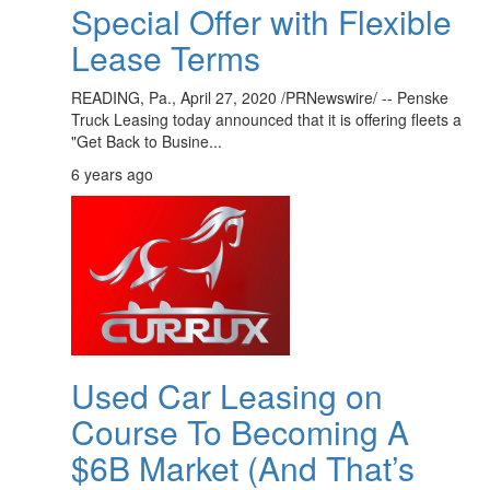
Special Offer with Flexible
Lease Terms
READING, Pa., April 27, 2020 /PRNewswire/ -- Penske
Truck Leasing today announced that it is offering fleets a
"Get Back to Busine...
6 years ago
Used Car Leasing on
Course To Becoming A
$6B Market (And That’s