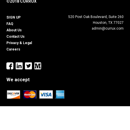
©2018 CURRUX
520 Post Oak Boulevard, Suite 260
SIGN UP
Houston, TX 77027
FAQ
admin@currux.com
About Us
Contact Us
Privacy & Legal
Careers
We accept