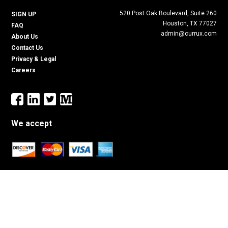
520 Post Oak Boulevard, Suite 260
SIGN UP
Houston, TX 77027
FAQ
admin@currux.com
About Us
Contact Us
Privacy & Legal
Careers
We accept