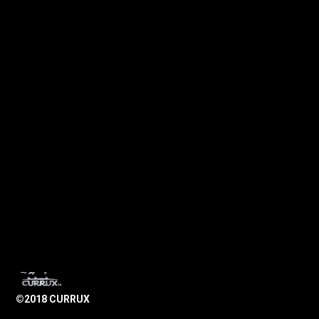
©2018 CURRUX