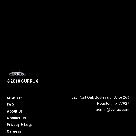
©2018 CURRUX
520 Post Oak Boulevard, Suite 260
SIGN UP
Houston, TX 77027
FAQ
admin@currux.com
About Us
Contact Us
Privacy & Legal
Careers