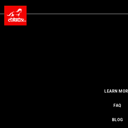
LEARN MOR
FAQ
BLOG