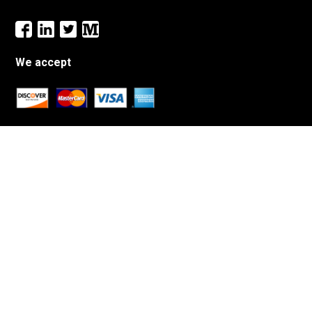
We accept