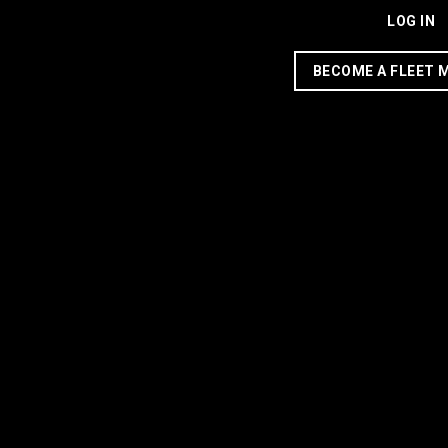
LOG IN
BECOME A FLEET 
This company’s machine
learning programs are
making driving in Houston
safer — and cheaper
7 years ago
Share
Alice Levitt