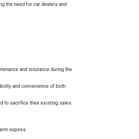
ng the need for car dealers and
ntenance and insurance during the
ibility and convenience of both
to sacrifice their existing sales
term expires.