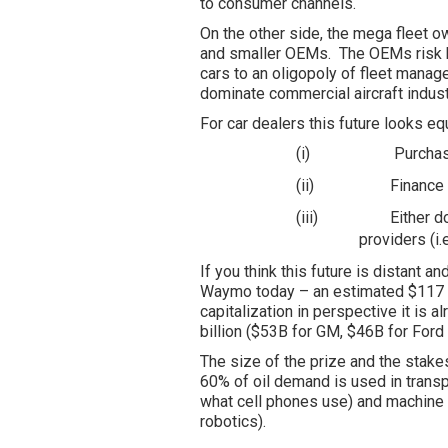
to consumer channels.
On the other side, the mega fleet o
and smaller OEMs. The OEMs risk b
cars to an oligopoly of fleet manage
dominate commercial aircraft indust
For car dealers this future looks eq
(i)
Purchas
(ii)
Finance 
(iii)
Either d
providers (i
If you think this future is distant 
Waymo today – an estimated $117 bi
capitalization in perspective it is 
billion ($53B for GM, $46B for Ford
The size of the prize and the stak
60% of oil demand is used in trans
what cell phones use) and machine l
robotics).