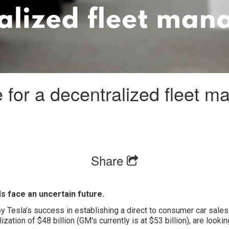
 for a decentralized fleet 
Share
s face an uncertain future.
y Tesla’s success in establishing a direct to consumer car sales 
ization of $48 billion (GM's currently is at $53 billion), are looki