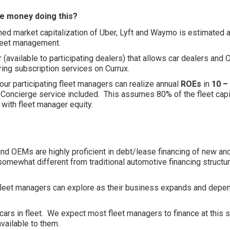
e money doing this?
bined market capitalization of Uber, Lyft and Waymo is estimated at
fleet management.
or (available to participating dealers) that allows car dealers and
ing subscription services on Currux.
our participating fleet managers can realize annual
ROEs
in
10 –
Concierge service included. This assumes 80% of the fleet capit
 with fleet manager equity.
and OEMs are highly proficient in debt/lease financing of new a
somewhat different from traditional automotive financing structur
t fleet managers can explore as their business expands and depe
 cars in fleet. We expect most fleet managers to finance at this
available to them.