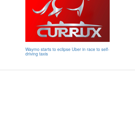
Waymo starts to eclipse Uber in race to self-
driving taxis