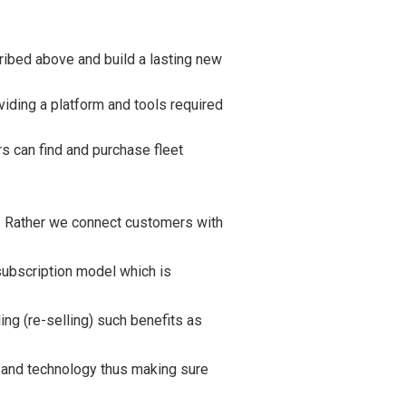
ribed above and build a lasting new
iding a platform and tools required
s can find and purchase fleet
. Rather we connect customers with
subscription model which is
ing (re-selling) such benefits as
e and technology thus making sure