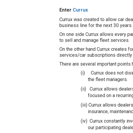
Enter
Currux
Currux was created to allow car de
business line for the next 30 years
On one side Currux allows every par
to sell and manage fleet services.
On the other hand Currux creates f
services/car subscriptions directl
There are several important points 
(i)
Currux does not dis
the fleet managers.
(ii)
Currux allows dealer
focused on a recurrin
(iii)
Currux allows dealers
insurance, maintenanc
(iv)
Currux constantly in
our participating dea