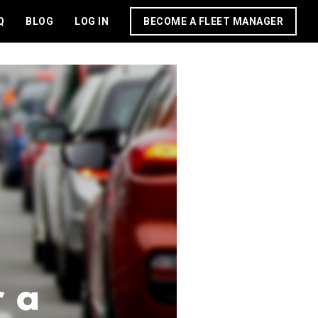
Q
BLOG
LOG IN
BECOME A FLEET MANAGER