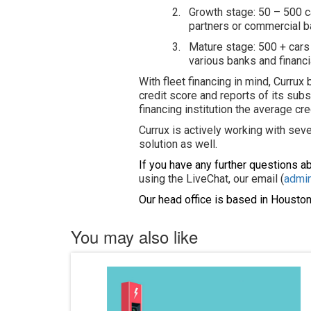
2.
Growth stage: 50 – 500 ca
partners or commercial ban
3.
Mature stage: 500 + cars 
various banks and financ
With fleet financing in mind, Currux
credit score and reports of its subs
financing institution the average cre
Currux is actively working with sever
solution as well.
If you have any further questions a
using the LiveChat, our email (
admi
Our head office is based in Houston
You may also like