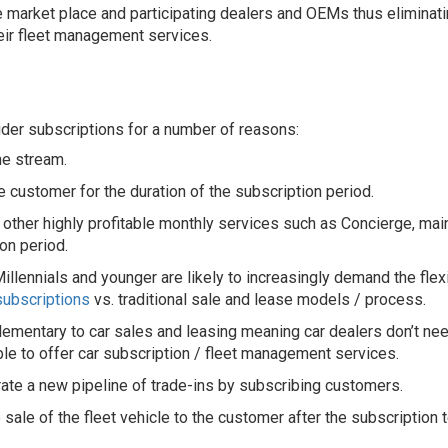
e market place and participating dealers and OEMs thus eliminati
eir fleet management services.
er subscriptions for a number of reasons:
me stream.
 customer for the duration of the subscription period.
 other highly profitable monthly services such as Concierge, mai
on period.
llennials and younger are likely to increasingly demand the flex
subscriptions
vs. traditional sale and lease models / process.
mentary to car sales and leasing meaning car dealers don’t need 
ble to offer car subscription / fleet management services.
ate a new pipeline of trade-ins by subscribing customers.
sale of the fleet vehicle to the customer after the subscription 