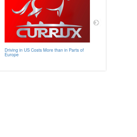
Driving in US Costs More than in Parts of
Mercedes
Europe
Auto Rev