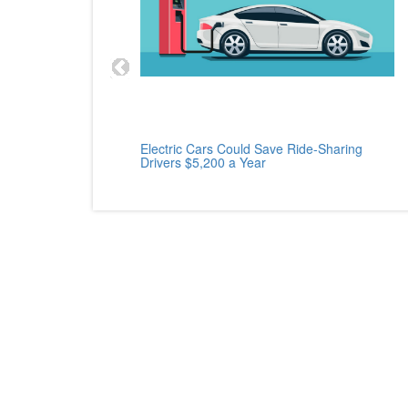
cle
Electric Cars Could Save Ride-Sharing
Drivers $5,200 a Year