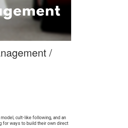
management /
model, cult-like following, and an
ng for ways to build their own direct