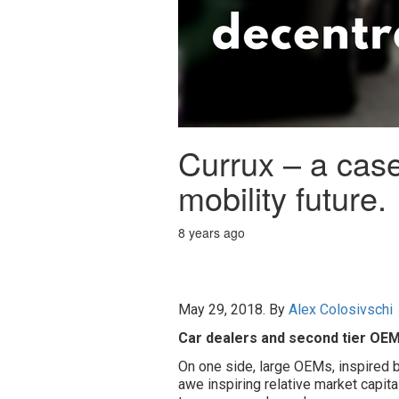
Currux – a case
mobility future.
8 years ago
May 29, 2018. By
Alex Colosivschi
Car dealers and second tier OEM
On one side, large OEMs, inspired b
awe inspiring relative market capital