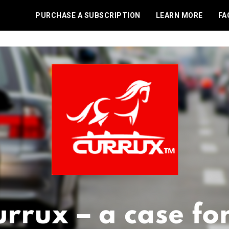
PURCHASE A SUBSCRIPTION
LEARN MORE
FA