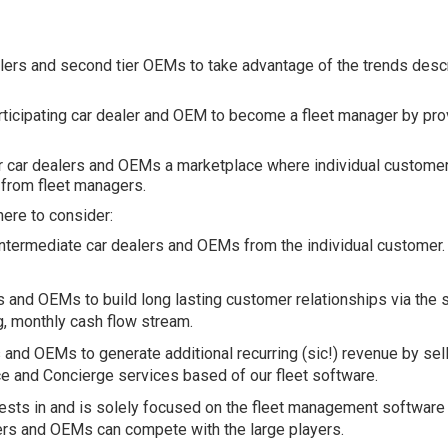
alers and second tier OEMs to take advantage of the trends desc
.
ticipating car dealer and OEM to become a fleet manager by prov
or car dealers and OEMs a marketplace where individual customer
y from fleet managers.
here to consider:
intermediate car dealers and OEMs from the individual customer
s and OEMs to build long lasting customer relationships via the 
g, monthly cash flow stream.
 and OEMs to generate additional recurring (sic!) revenue by sell
e and Concierge services based of our fleet software.
vests in and is solely focused on the fleet management softwar
lers and OEMs can compete with the large players.