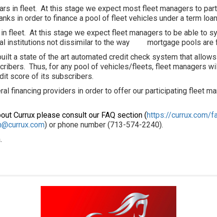
rs in fleet. At this stage we expect most fleet managers to partn
ks in order to finance a pool of fleet vehicles under a term loan /
in fleet. At this stage we expect fleet managers to be able to sy
ial institutions not dissimilar to the way mortgage pools are f
 built a state of the art automated credit check system that allow
cribers. Thus, for any pool of vehicles/fleets, fleet managers wil
dit score of its subscribers.
al financing providers in order to offer our participating fleet m
bout Currux please consult our FAQ section (
https://currux.com/f
n@currux.com
) or phone number (713-574-2240).
.