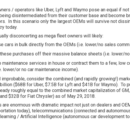
wners / operators like Uber, Lyft and Waymo pose an equal if not 
eing disintermediated from their customer base and become b
rs. In this scenario only the largest OEMs will survive not diss
ry today.
ually disconcerting as mega fleet owners will likely:
e cars in bulk directly from the OEMs (i.e. lower/no sales comm
these purchases off their massive balance sheets (i.e. lower/no
o maintenance services in house or contract them to a few, low
.e. lower/or no car maintenance income).
and improbable, consider the combined (and rapidly growing!) marke
llion ($68B for Uber, $7.5B for Lyft and $41B for Waymo). To p
already roughly equal to the combined market capitalization of GM
 and $32B for Fiat Chrysler) as of May 29, 2018.
es are enormous with dramatic impact not just on dealers and OE
portation today), telecommunications (connected and autonomous
earning / Artificial Intelligence (autonomous car development tod