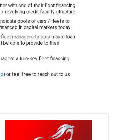
er with one of their floor financing
 revolving credit facility structure.
ndicate pools of cars / fleets to
inanced in capital markets today.
s fleet managers to obtain auto loan
l be able to provide to their
anagers a turn-key fleet financing
aq
) or feel free to reach out to us