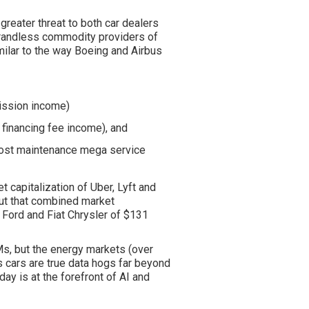
greater threat to both car dealers
randless commodity providers of
imilar to the way Boeing and Airbus
ission income)
 financing fee income), and
 cost maintenance
mega
service
t capitalization of Uber, Lyft and
ut that combined market
, Ford and Fiat Chrysler of $131
Ms, but the energy markets (over
 cars are true data hogs far beyond
ay is at the forefront of AI and