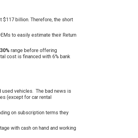
 $117 billion. Therefore, the short
 OEMs to easily estimate their Return
 30%
range before offering
al cost is financed with 6% bank
nd used vehicles. The bad news is
es (except for car rental
nding on subscription terms they
 stage with cash on hand and working