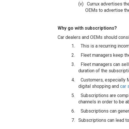
(v)
Currux advertises th
OEMs to advertise th
Why go with subscriptions?
Car dealers and OEMs should consid
1.
This is a recurring inco
2.
Fleet managers keep the
3.
Fleet managers can sell
duration of the subscripti
4.
Customers, especially Mi
digital shopping and
car 
5.
Subscriptions are comple
channels in order to be a
6.
Subscriptions can gener
7. Subscriptions can lead to 