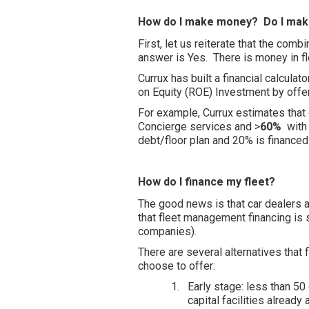
How do I make money? Do I mak
First, let us reiterate that the com
answer is Yes. There is money in 
Currux has built a financial calculat
on Equity (ROE) Investment by offer
For example, Currux estimates that 
Concierge services and >
60%
with 
debt/floor plan and 20% is financed
How do I finance my fleet?
The good news is that car dealers 
that fleet management financing is 
companies).
There are several alternatives tha
choose to offer:
1.
Early stage: less than 50
capital facilities already 