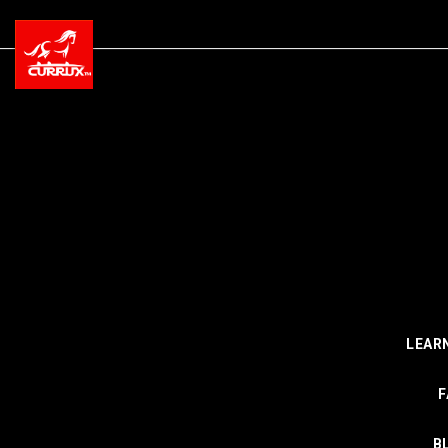
LEAR
F
B