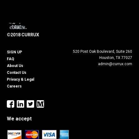
©2018 CURRUX
520 Post Oak Boulevard, Suite 260
SIGN UP
Houston, TX 77027
FAQ
admin@currux.com
About Us
Contact Us
Privacy & Legal
Careers
We accept