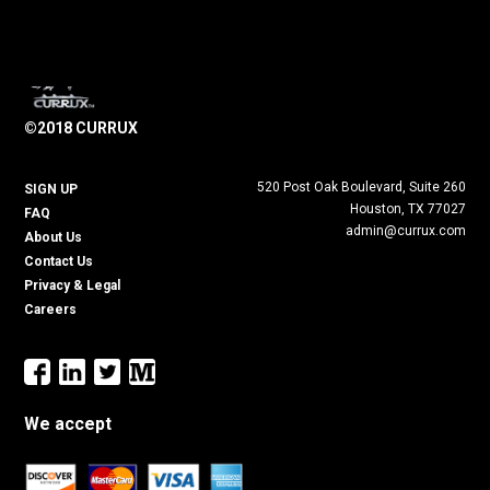
©2018 CURRUX
520 Post Oak Boulevard, Suite 260
SIGN UP
Houston, TX 77027
FAQ
admin@currux.com
About Us
Contact Us
Privacy & Legal
Careers
We accept