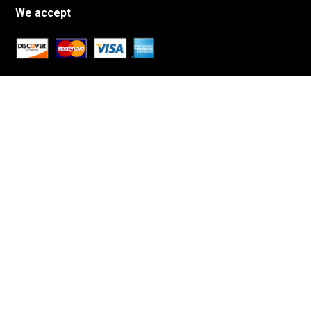
We accept