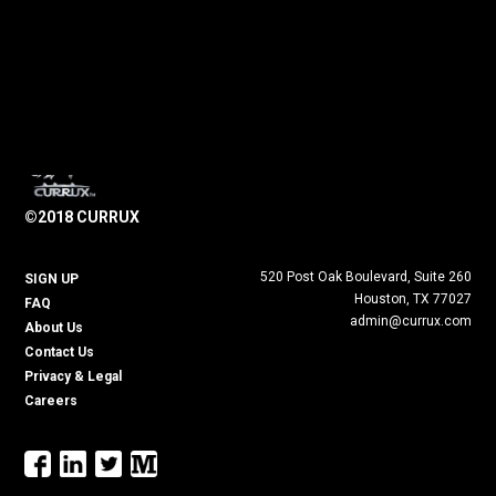
©2018 CURRUX
520 Post Oak Boulevard, Suite 260
SIGN UP
Houston, TX 77027
FAQ
admin@currux.com
About Us
Contact Us
Privacy & Legal
Careers