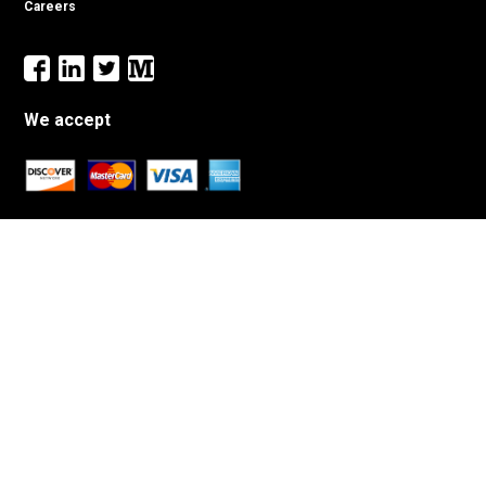
Careers
We accept