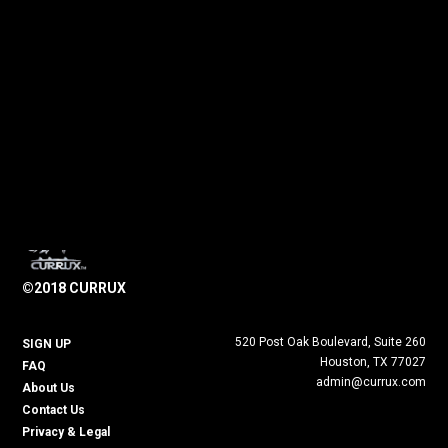
©2018 CURRUX
520 Post Oak Boulevard, Suite 260
SIGN UP
Houston, TX 77027
FAQ
admin@currux.com
About Us
Contact Us
Privacy & Legal