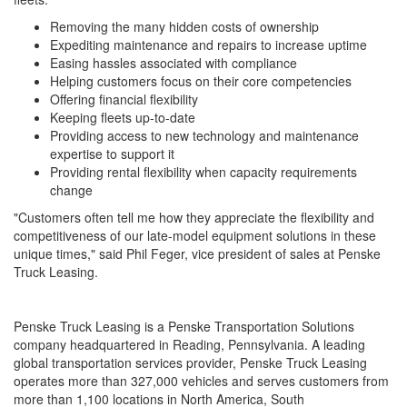
Removing the many hidden costs of ownership
Expediting maintenance and repairs to increase uptime
Easing hassles associated with compliance
Helping customers focus on their core competencies
Offering financial flexibility
Keeping fleets up-to-date
Providing access to new technology and maintenance
expertise to support it
Providing rental flexibility when capacity requirements
change
"Customers often tell me how they appreciate the flexibility and
competitiveness of our late-model equipment solutions in these
unique times," said Phil Feger, vice president of sales at Penske
Truck Leasing.
Penske Truck Leasing is a Penske Transportation Solutions
company headquartered in Reading, Pennsylvania. A leading
global transportation services provider, Penske Truck Leasing
operates more than 327,000 vehicles and serves customers from
more than 1,100 locations in North America, South