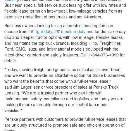
Business" special full-service truck leasing offer with low rates and
flexible lease terms on late-model, low-mileage vehicles from its
extensive rental fleet of box trucks and semi-tractors.
Business owners looking for an affordable lease option can
choose from
16' light-duty, 26' medium-duty
and tandem-axle day
cab and sleeper tractor options with low mileage. Penske leases
and maintains the top truck brands, including Hino, Freightliner,
Ford, GMC, Isuzu and International models equipped with the
latest driver comfort and safety features. Call 1-844-376-4099 for
details.
"Today, moving freight and goods is as critical as it's ever been,
and we want to provide an affordable option for those businesses
who want the benefits that come with a full-service lease,"
said Jim Lager, senior vice president of sales at Penske Truck
Leasing. "We are a trusted partner who can help with
maintenance, safety, compliance and logistics, and today we are
making it more affordable through our fleet of late model
vehicles."
Penske partners with customers to provide full-service leases that
are uniquely structured to promote safe and efficient operation of
fleets: