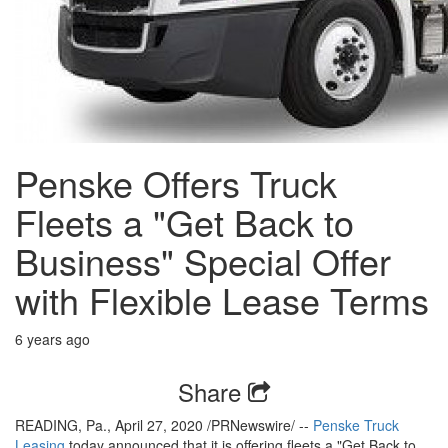
Penske Offers Truck
Fleets a "Get Back to
Business" Special Offer
with Flexible Lease Terms
6 years ago
Share
READING, Pa., April 27, 2020 /PRNewswire/ --
Penske Truck
Leasing
today announced that it is offering fleets a "Get Back to