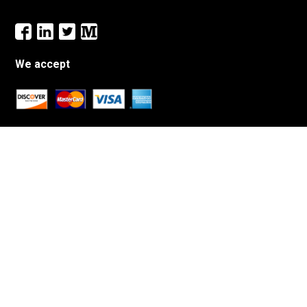
We accept