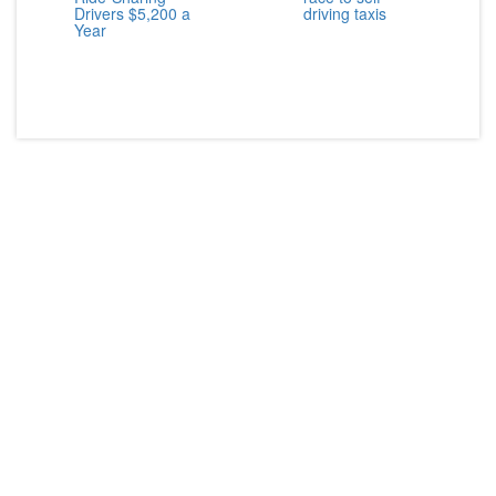
Drivers $5,200 a
driving taxis
Year