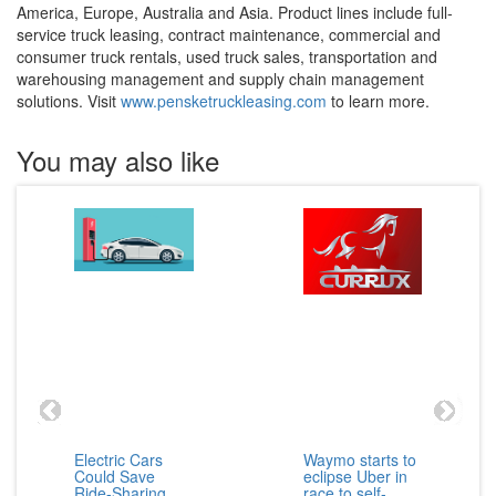
America, Europe, Australia and Asia. Product lines include full-
service truck leasing, contract maintenance, commercial and
consumer truck rentals, used truck sales, transportation and
warehousing management and supply chain management
solutions. Visit
www.pensketruckleasing.com
to learn more.
You may also like
Electric Cars
Waymo starts to
Could Save
eclipse Uber in
Ride-Sharing
race to self-