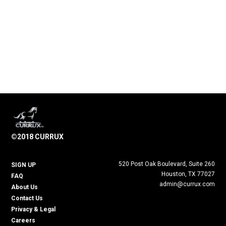
©2018 CURRUX
520 Post Oak Boulevard, Suite 260
SIGN UP
Houston, TX 77027
FAQ
admin@currux.com
About Us
Contact Us
Privacy & Legal
Careers