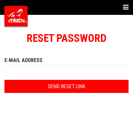
Togg
navi
RESET PASSWORD
E-MAIL ADDRESS
SEND RESET LINK